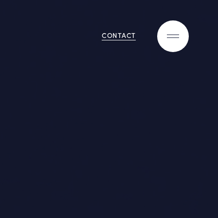
CONTACT