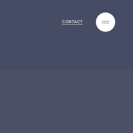
CONTACT